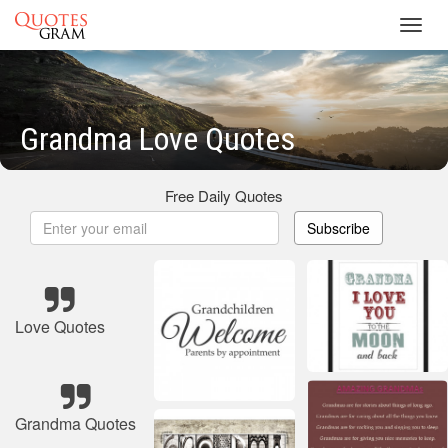
Toggl
navig
Grandma Love Quotes
Free Daily Quotes
Subscribe
Love Quotes
Grandma Quotes