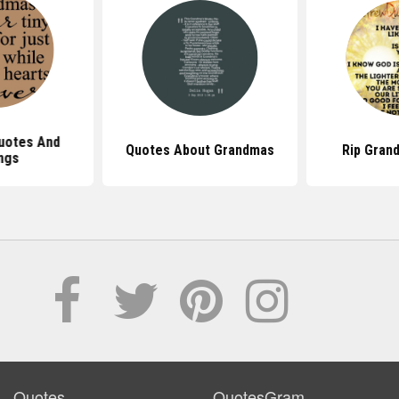
uotes And
Quotes About Grandmas
Rip Gran
ngs
Quotes
QuotesGram