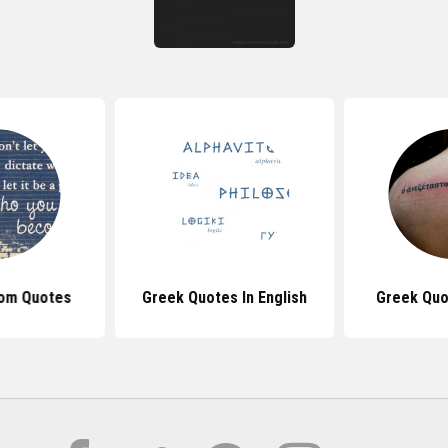
om Quotes
Greek Quotes In English
Greek Quo