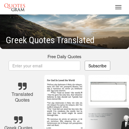
Toggl
navig
Greek Quotes Translated
Free Daily Quotes
Subscribe
Translated
Quotes
Greek Quotes