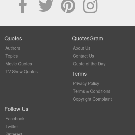
Quotes
QuotesGram
Authors
About Us
Topics
Contact Us
Movie Quotes
Quote of the Day
TV Show Quotes
Terms
Privacy Policy
Terms & Conditions
Copyright Complaint
Follow Us
Facebook
Twitter
Pinterest