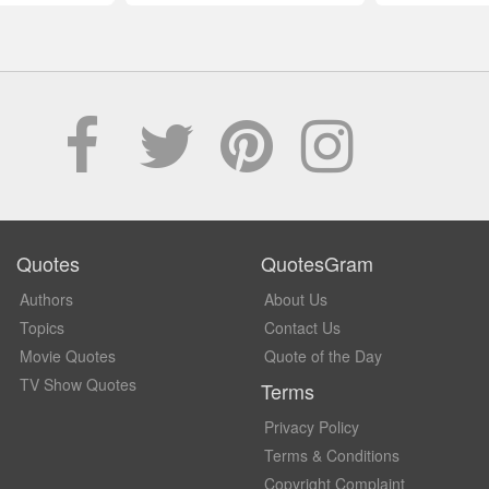
Quotes
QuotesGram
Authors
About Us
Topics
Contact Us
Movie Quotes
Quote of the Day
TV Show Quotes
Terms
Privacy Policy
Terms & Conditions
Copyright Complaint