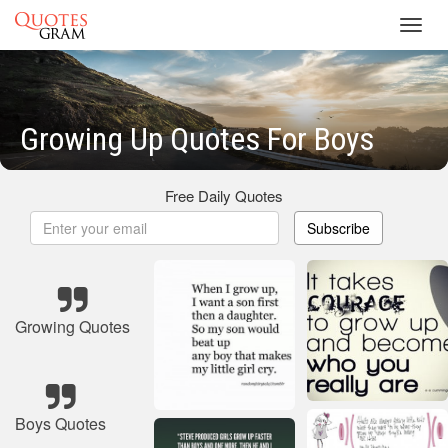
Toggl
navig
Growing Up Quotes For Boys
Free Daily Quotes
Subscribe
Growing Quotes
Boys Quotes