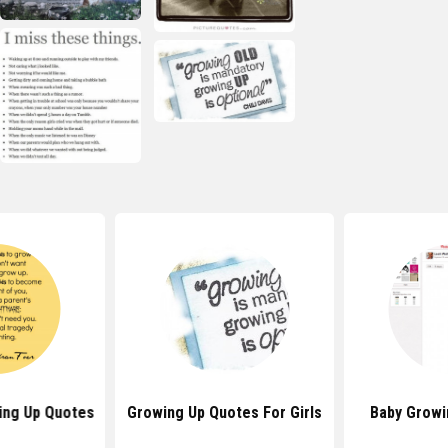
ing Up Quotes
Growing Up Quotes For Girls
Baby Growi