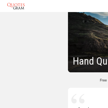
Hand Qu
Free