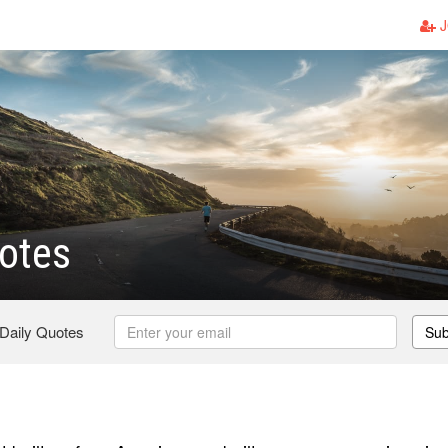
J
otes
 Daily Quotes
Sub