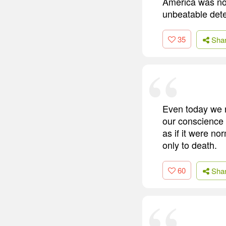
America was not
unbeatable dete
35
Sha
Even today we r
our conscience 
as if it were n
only to death.
60
Sha