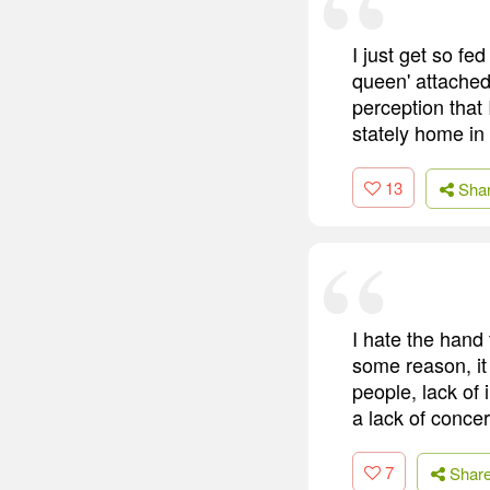
I just get so fe
queen' attached 
perception that 
stately home in
13
Sha
I hate the hand 
some reason, it j
people, lack of 
a lack of concer
7
Shar