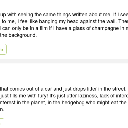
d up with seeing the same things written about me. If I se
to me, I feel like banging my head against the wall. Ther
I can only be in a film if I have a glass of champagne i
 the background.
re
that comes out of a car and just drops litter in the street. 
ust fills me with fury! It's just utter laziness, lack of inter
interest in the planet, in the hedgehog who might eat the p
n.
e