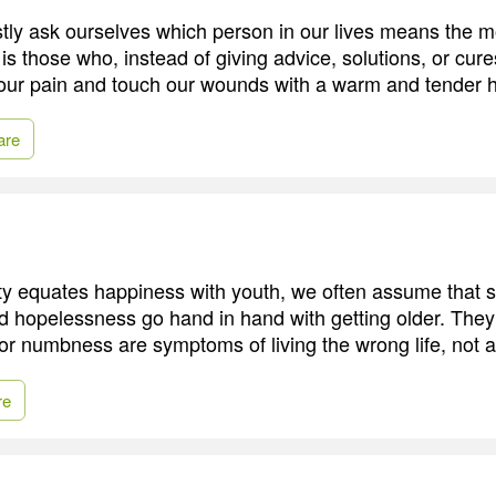
y ask ourselves which person in our lives means the m
it is those who, instead of giving advice, solutions, or cu
 our pain and touch our wounds with a warm and tender 
are
ty equates happiness with youth, we often assume that s
d hopelessness go hand in hand with getting older. They 
or numbness are symptoms of living the wrong life, not a 
re