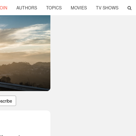
OIN
AUTHORS
TOPICS
MOVIES
TV SHOWS
scribe