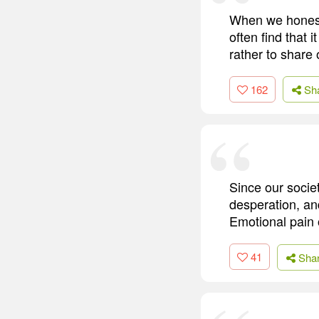
When we honestl
often find that 
rather to share
162
Sh
Since our socie
desperation, an
Emotional pain 
41
Sha