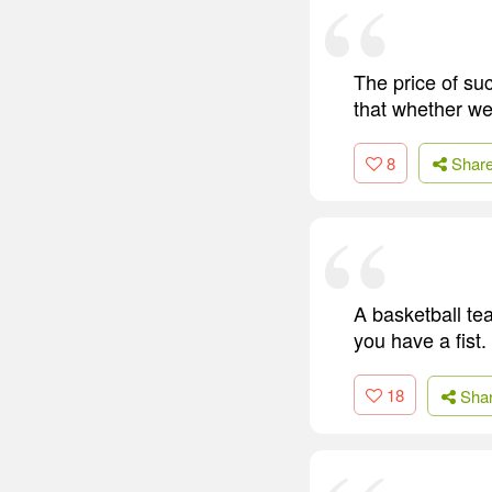
The price of su
that whether we
8
Shar
A basketball tea
you have a fist.
18
Sha