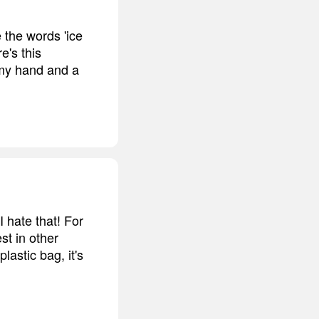
e the words 'ice
e's this
n my hand and a
I hate that! For
est in other
lastic bag, it's