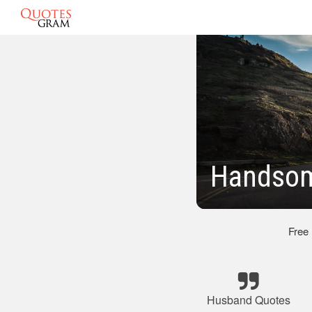
Handsom
Free
Husband Quotes