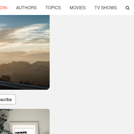
OIN
AUTHORS
TOPICS
MOVIES
TV SHOWS
scribe