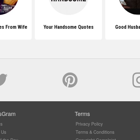
es From Wife
Your Handsome Quotes
Good Husba
sGram
Terms
Us
Privacy Policy
 Us
Terms & Conditions