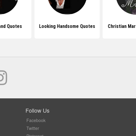
nd Quotes
Looking Handsome Quotes
Christian Ma
Follow Us
Facebook
Twitter