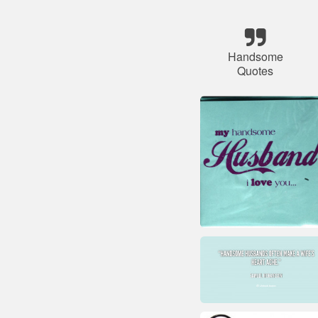
Handsome
Quotes