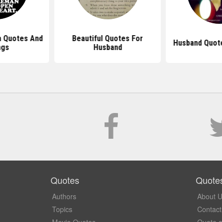
 Quotes And
Beautiful Quotes For
Husband Quot
ngs
Husband
Quotes
Quote
Authors
About 
Topics
Contact