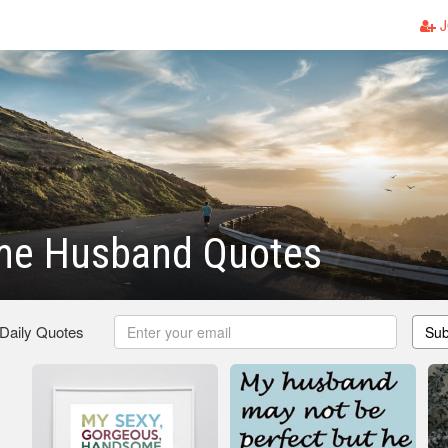
J
e Husband Quotes
 Daily Quotes
Sub