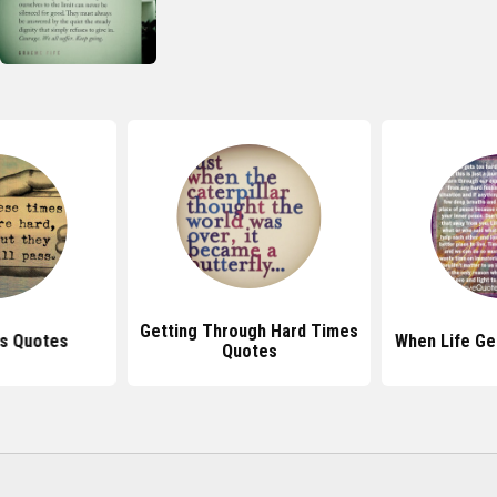
Getting Through Hard Times
s Quotes
When Life Ge
Quotes