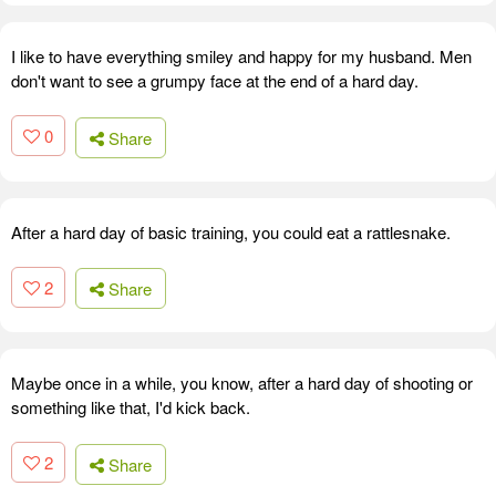
I like to have everything smiley and happy for my husband. Men
don't want to see a grumpy face at the end of a hard day.
0
Share
After a hard day of basic training, you could eat a rattlesnake.
2
Share
Maybe once in a while, you know, after a hard day of shooting or
something like that, I'd kick back.
2
Share