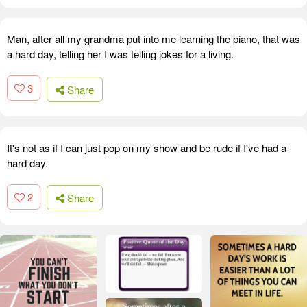
Man, after all my grandma put into me learning the piano, that was
a hard day, telling her I was telling jokes for a living.
3
Share
It's not as if I can just pop on my show and be rude if I've had a
hard day.
2
Share