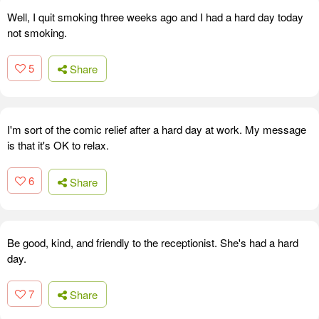
Well, I quit smoking three weeks ago and I had a hard day today
not smoking.
5
Share
I'm sort of the comic relief after a hard day at work. My message
is that it's OK to relax.
6
Share
Be good, kind, and friendly to the receptionist. She's had a hard
day.
7
Share