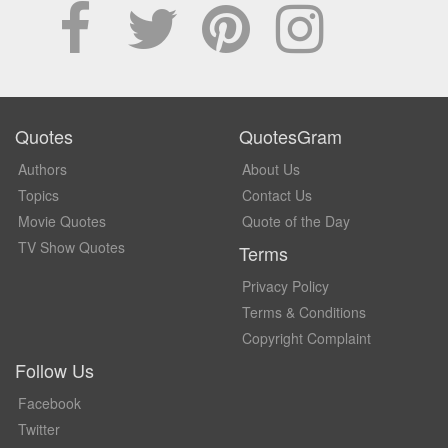
Quotes
QuotesGram
Authors
About Us
Topics
Contact Us
Movie Quotes
Quote of the Day
TV Show Quotes
Terms
Privacy Policy
Terms & Conditions
Copyright Complaint
Follow Us
Facebook
Twitter