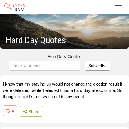
Toggl
navig
Hard Day Quotes
Free Daily Quotes
Subscribe
I knew that my staying up would not change the election result if I
were defeated, while if elected I had a hard day ahead of me. So I
thought a night's rest was best in any event.
4
Share