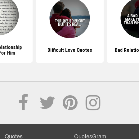
lationship
Difficult Love Quotes
Bad Relati
For Him
Quotes
QuotesGram