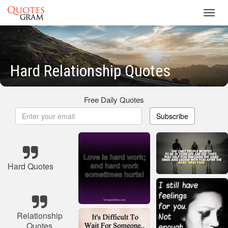
Toggl
navig
Hard Relationship Quotes
Free Daily Quotes
Subscribe
Hard Quotes
Relationship
Quotes