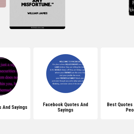
Facebook Quotes And
Best Quotes 
s And Sayings
Sayings
Peo