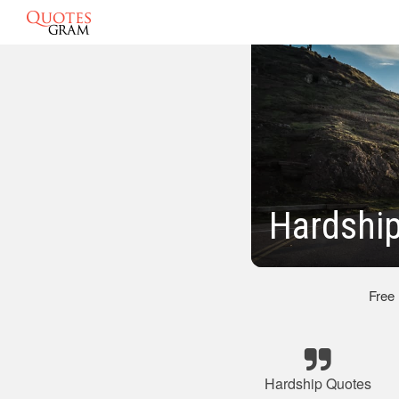
Hardshi
Free
Hardship Quotes