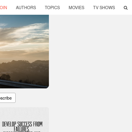
OIN
AUTHORS
TOPICS
MOVIES
TV SHOWS
scribe