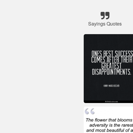
Sayings Quotes