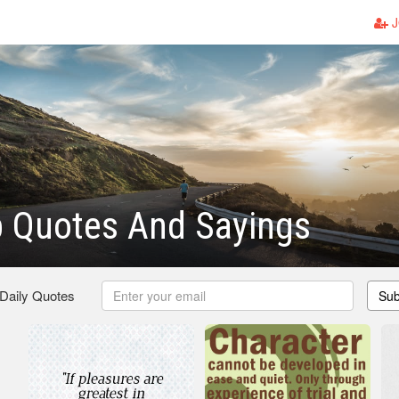
J
p Quotes And Sayings
 Daily Quotes
Sub