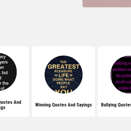
Quotes And
Winning Quotes And Sayings
Bullying Quote
ngs