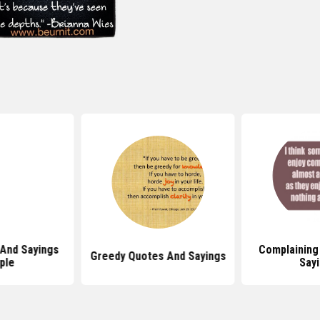
And Sayings
Complaining
Greedy Quotes And Sayings
ple
Say