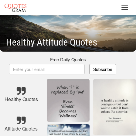
Toggl
navig
Healthy Attitude Quotes
Free Daily Quotes
Subscribe
Healthy Quotes
Attitude Quotes