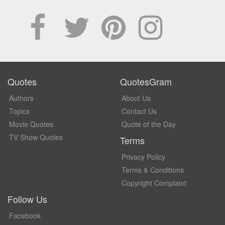
Quotes
QuotesGram
Authors
About Us
Topics
Contact Us
Movie Quotes
Quote of the Day
TV Show Quotes
Terms
Privacy Policy
Terms & Conditions
Copyright Complaint
Follow Us
Facebook