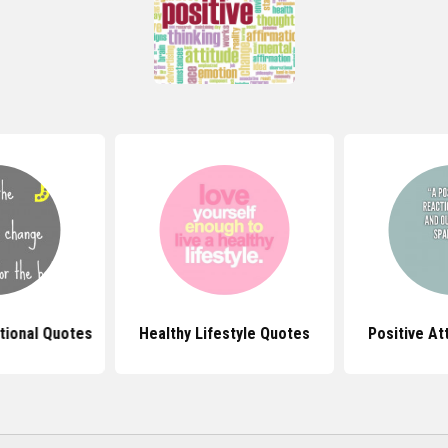
tional Quotes
Healthy Lifestyle Quotes
Positive At