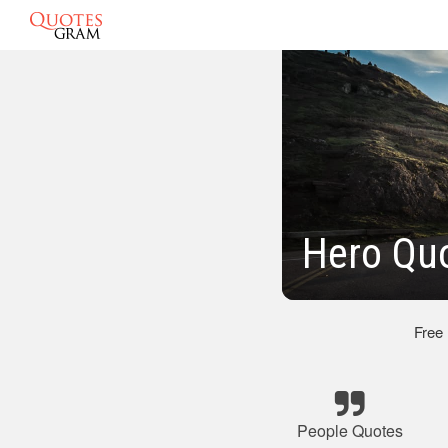
Hero Qu
Free
People Quotes