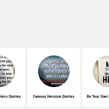
 Hero Quotes
Famous Heroism Quotes
Be Your Own