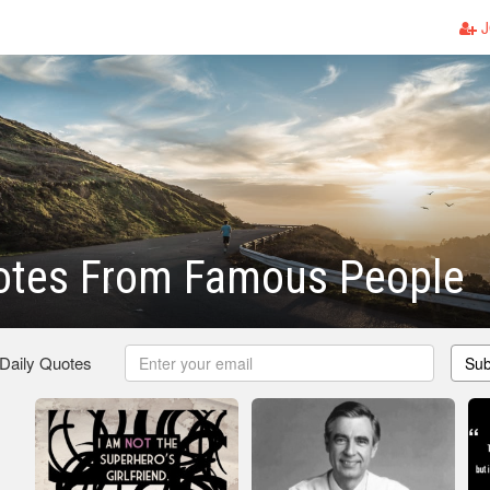
J
otes From Famous People
 Daily Quotes
Sub