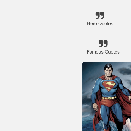
Hero Quotes
Famous Quotes