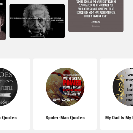
o Quotes
Spider-Man Quotes
My Dad Is My