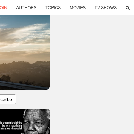
OIN
AUTHORS
TOPICS
MOVIES
TV SHOWS
scribe