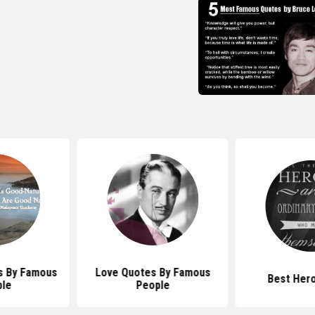
s By Famous
Love Quotes By Famous
Best Her
le
People