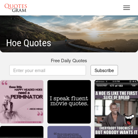
Toggl
navig
Hoe Quotes
Free Daily Quotes
Subscribe