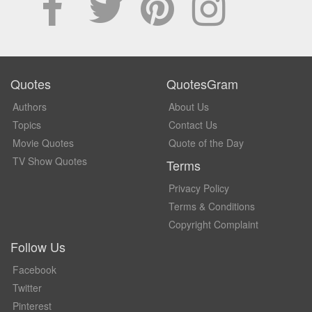
Quotes
QuotesGram
Authors
About Us
Topics
Contact Us
Movie Quotes
Quote of the Day
TV Show Quotes
Terms
Privacy Policy
Terms & Conditions
Copyright Complaint
Follow Us
Facebook
Twitter
Pinterest