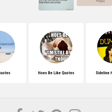
Quotes
Hoes Be Like Quotes
Sideline