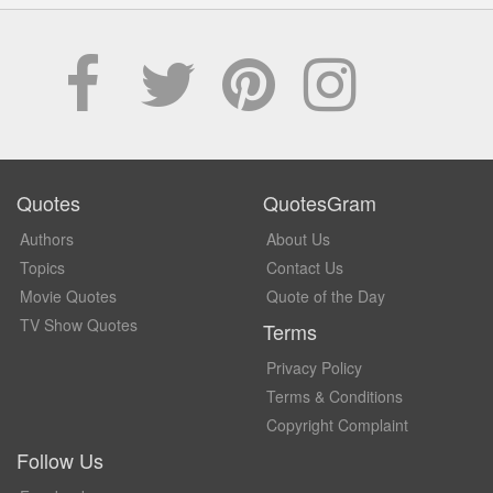
Quotes
QuotesGram
Authors
About Us
Topics
Contact Us
Movie Quotes
Quote of the Day
TV Show Quotes
Terms
Privacy Policy
Terms & Conditions
Copyright Complaint
Follow Us