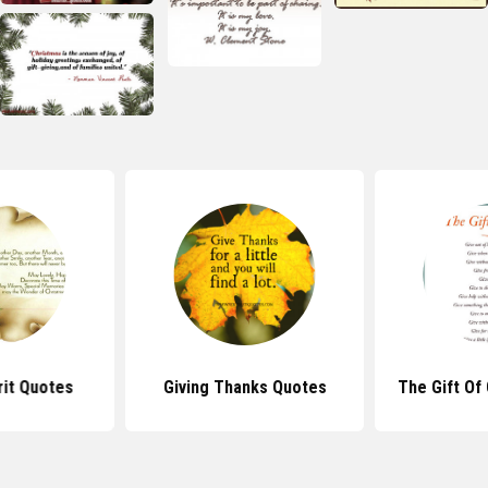
rit Quotes
Giving Thanks Quotes
The Gift Of