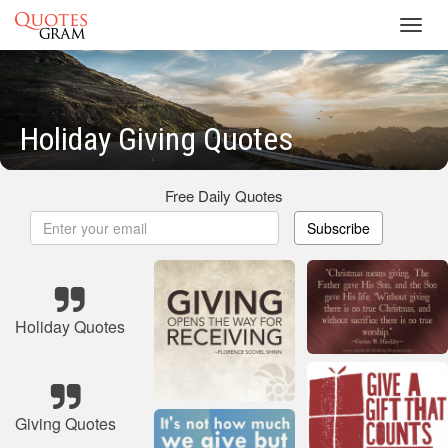
Toggl
navig
Holiday Giving Quotes
Free Daily Quotes
Subscribe
Holiday Quotes
Giving Quotes