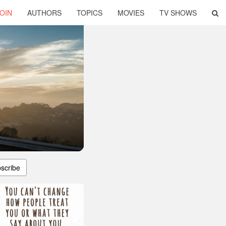
OIN
AUTHORS
TOPICS
MOVIES
TV SHOWS
scribe