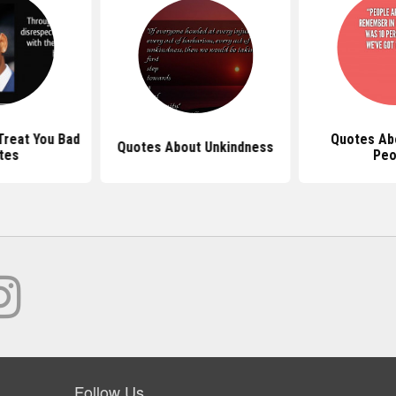
reat You Bad
Quotes Ab
Quotes About Unkindness
tes
Peo
Follow Us