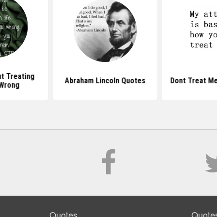
t Treating
Abraham Lincoln Quotes
Dont Treat M
Wrong
Quotes
Quote