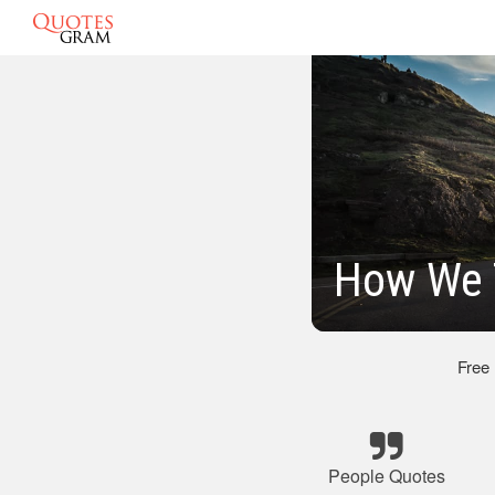
How We 
Free
People Quotes