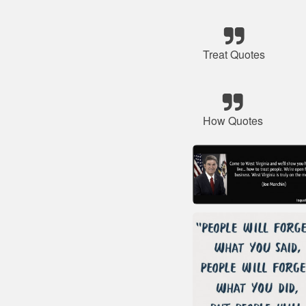
Treat Quotes
How Quotes