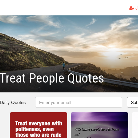
J
Treat People Quotes
 Daily Quotes
Sub