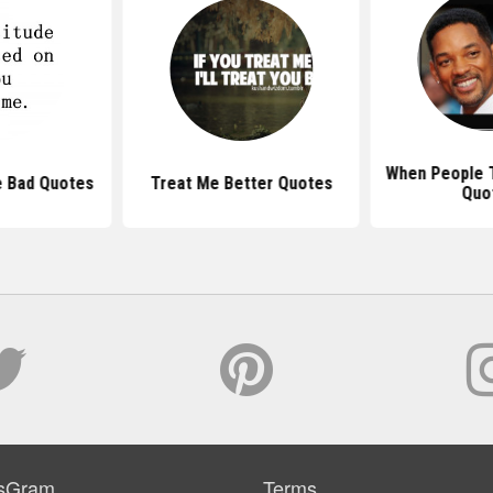
When People T
e Bad Quotes
Treat Me Better Quotes
Quo
sGram
Terms