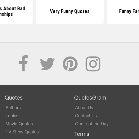
s About Bad
Very Funny Quotes
Funny Fa
nships
Quotes
QuotesGram
Authors
About Us
Topics
Contact Us
Movie Quotes
Quote of the Day
TV Show Quotes
Terms