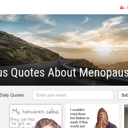
J
s Quotes About Menopau
 Daily Quotes
Sub