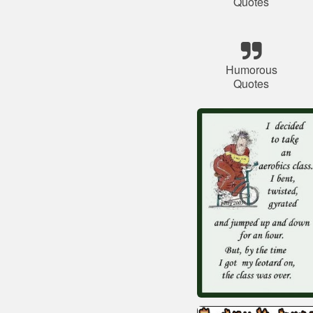
Quotes
Humorous
Quotes