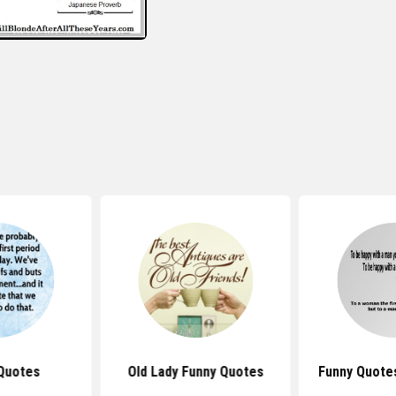
Quotes
Old Lady Funny Quotes
Funny Quote