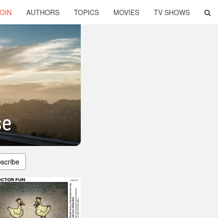
OIN
AUTHORS
TOPICS
MOVIES
TV SHOWS
se
scribe