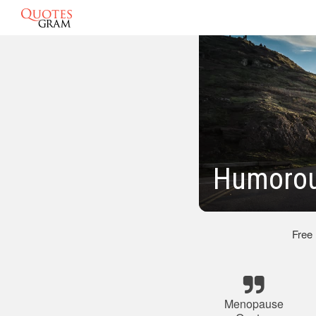
Humorou
Free
Menopause