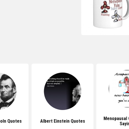
Menopausal 
oln Quotes
Albert Einstein Quotes
Sayi