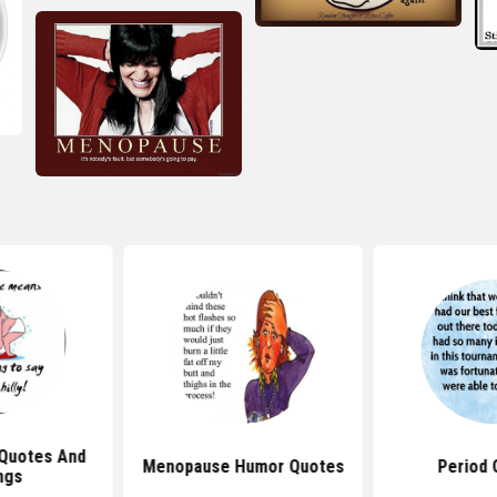
Quotes And
Menopause Humor Quotes
Period 
ngs