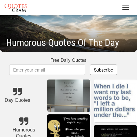
Toggl
navig
Humorous Quotes Of The Day
Free Daily Quotes
Subscribe
Day Quotes
Humorous
Quotes