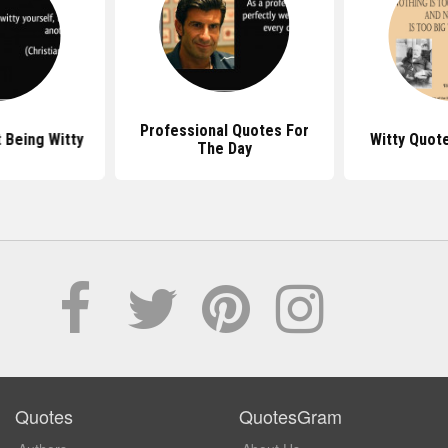
Professional Quotes For
 Being Witty
Witty Quot
The Day
Quotes
QuotesGram