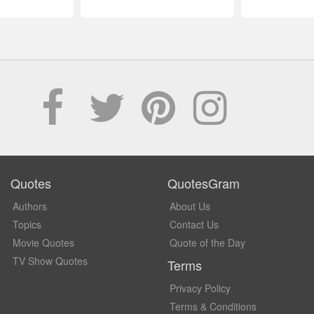
Quotes
QuotesGram
Authors
About Us
Topics
Contact Us
Movie Quotes
Quote of the Day
TV Show Quotes
Terms
Privacy Policy
Terms & Conditions