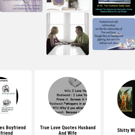
es Boyfriend
True Love Quotes Husband
Shitty W
lfriend
And Wife