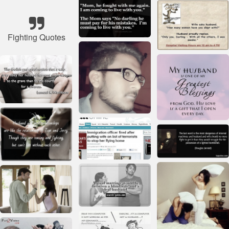
Fighting Quotes