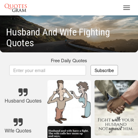
Toggl
navig
Husband And Wife Fighting
Quotes
Free Daily Quotes
Subscribe
Husband Quotes
Wife Quotes