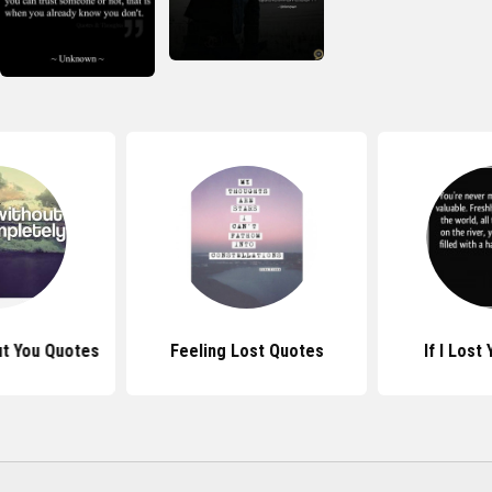
ut You Quotes
Feeling Lost Quotes
If I Lost