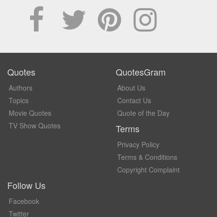
Quotes
QuotesGram
Authors
About Us
Topics
Contact Us
Movie Quotes
Quote of the Day
TV Show Quotes
Terms
Privacy Policy
Terms & Conditions
Copyright Complaint
Follow Us
Facebook
Twitter