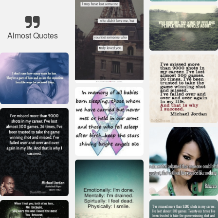
Almost Quotes