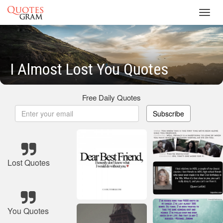
Toggl
navig
I Almost Lost You Quotes
Free Daily Quotes
Subscribe
Lost Quotes
You Quotes