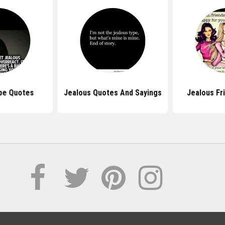
pe Quotes
Jealous Quotes And Sayings
Jealous Fr