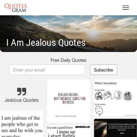
Toggl
navig
I Am Jealous Quotes
Free Daily Quotes
Subscribe
Jealous Quotes