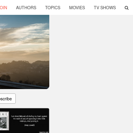
OIN
AUTHORS
TOPICS
MOVIES
TV SHOWS
scribe