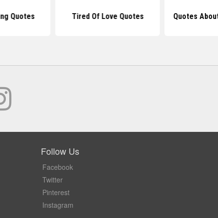
ng Quotes
Tired Of Love Quotes
Quotes About
Follow Us
Facebook
Twitter
Pinterest
Instagram