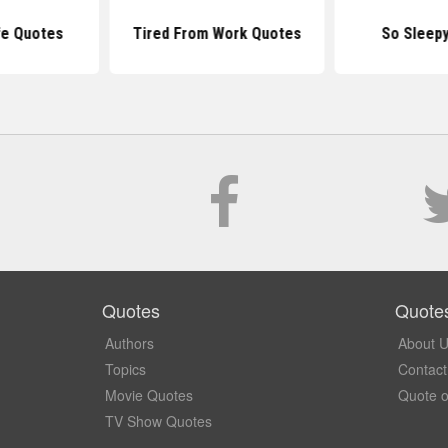
fe Quotes
Tired From Work Quotes
So Sleep
Quotes
Quote
Authors
About 
Topics
Contact
Movie Quotes
Quote o
TV Show Quotes