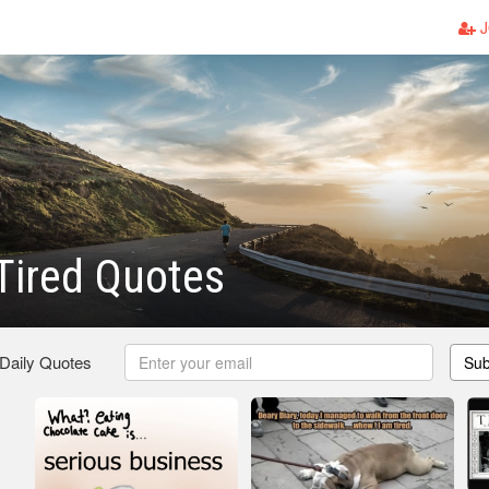
J
Tired Quotes
 Daily Quotes
Sub