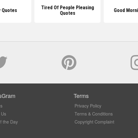
Tired Of People Pleasing
y Quotes
Good Morni
Quotes
sGram
Terms
Us
Privacy Policy
 Us
Terms & Conditions
f the Day
Copyright Complaint