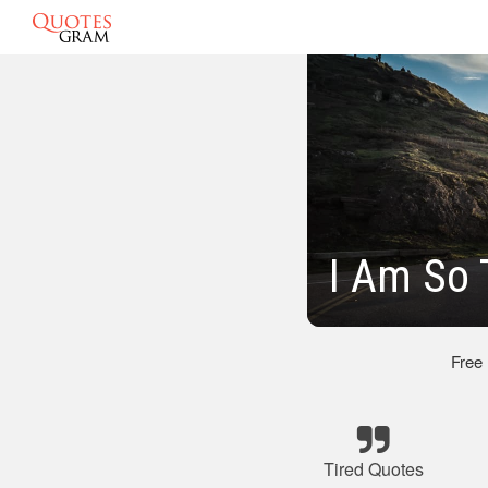
I Am So 
Free
Tired Quotes