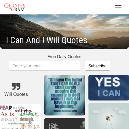
Toggl
navig
I Can And I Will Quotes
Free Daily Quotes
Subscribe
Will Quotes