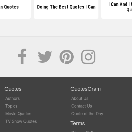
I Can And I
an Quotes
Doing The Best Quotes I Can
Qu
Quotes
QuotesGram
Authors
About Us
Topics
Contact Us
Movie Quotes
Quote of the Day
TV Show Quotes
Terms