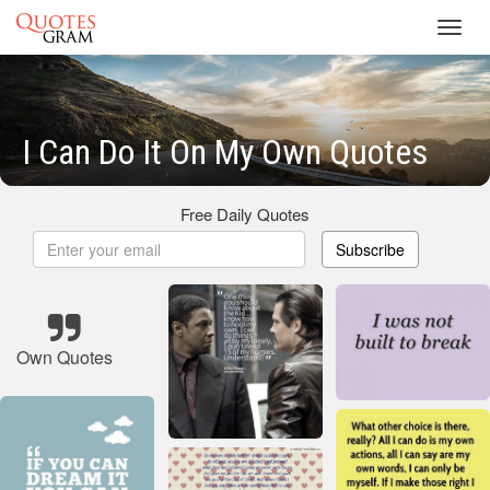
Toggl
navig
I Can Do It On My Own Quotes
Free Daily Quotes
Subscribe
Own Quotes