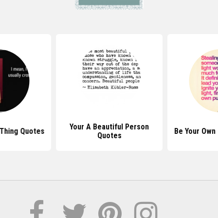
Your A Beautiful Person
Thing Quotes
Be Your Own
Quotes