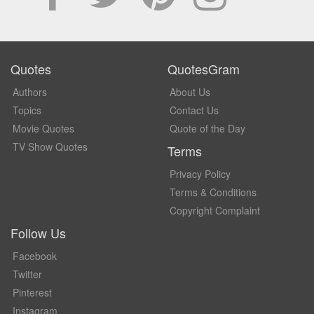
Quotes
QuotesGram
Authors
About Us
Topics
Contact Us
Movie Quotes
Quote of the Day
TV Show Quotes
Terms
Privacy Policy
Terms & Conditions
Copyright Complaint
Follow Us
Facebook
Twitter
Pinterest
Instagram