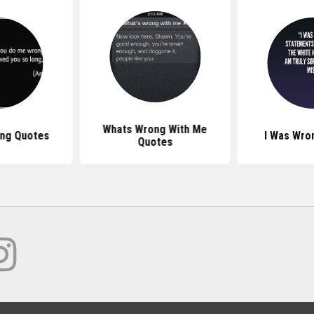
Whats Wrong With Me
ng Quotes
I Was Wro
Quotes