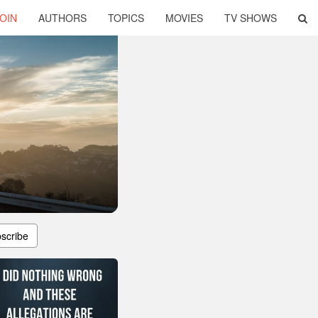
OIN
AUTHORS
TOPICS
MOVIES
TV SHOWS
scribe