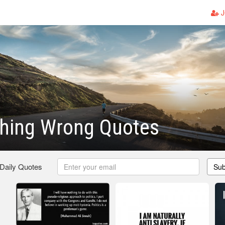
J
thing Wrong Quotes
 Daily Quotes
Sub