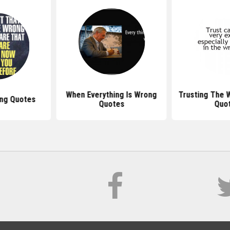
When Everything Is Wrong
Trusting The 
ng Quotes
Quotes
Quo