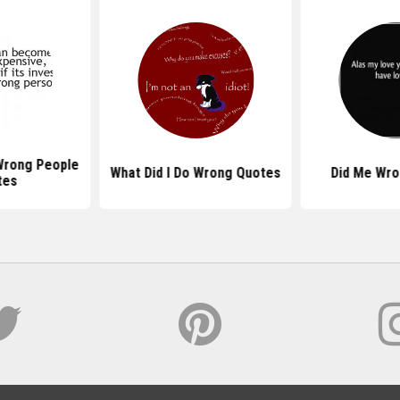
Wrong People
What Did I Do Wrong Quotes
Did Me Wro
tes