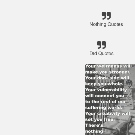
Nothing Quotes
Did Quotes