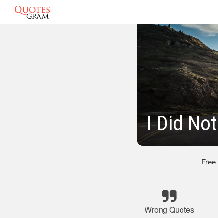
I Did No
Free
Wrong Quotes