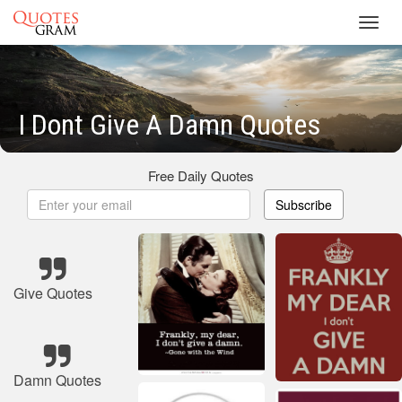
Toggl
navig
I Dont Give A Damn Quotes
Free Daily Quotes
Subscribe
Give Quotes
Damn Quotes