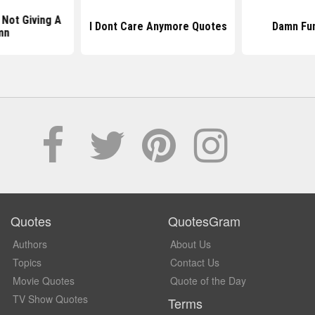
Not Giving A
I Dont Care Anymore Quotes
Damn Fu
mn
Quotes
QuotesGram
Authors
About Us
Topics
Contact Us
Movie Quotes
Quote of the Day
TV Show Quotes
Terms