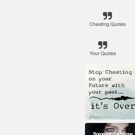
Cheating Quotes
Your Quotes