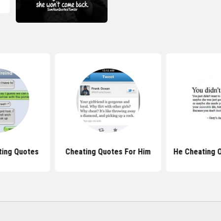
ting Quotes
Cheating Quotes For Him
He Cheating 