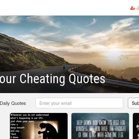
J
our Cheating Quotes
 Daily Quotes
Sub