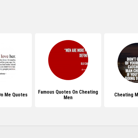
Famous Quotes On Cheating
On Me Quotes
Cheating 
Men