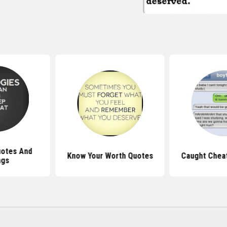
Quotes And
Know Your Worth Quotes
Caught Chea
ngs