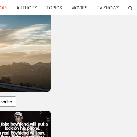
OIN
AUTHORS
TOPICS
MOVIES
TV SHOWS
scribe