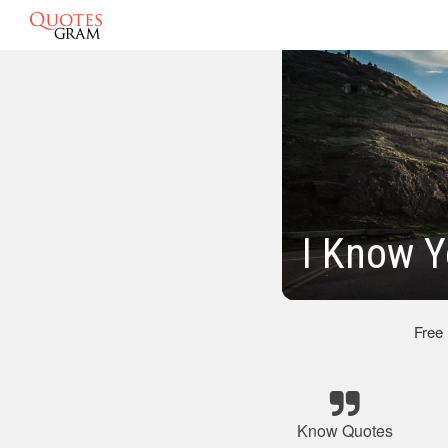
I Know Y
Free
Know Quotes