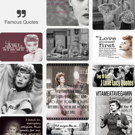
Famous Quotes