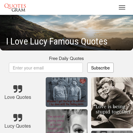
Toggl
navig
I Love Lucy Famous Quotes
Free Daily Quotes
Subscribe
Love Quotes
Lucy Quotes