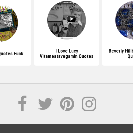
I Love Lucy
Beverly Hill
Quotes Funk
Vitameatavegamin Quotes
Qu