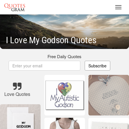
Toggl
navig
I Love My Godson Quotes
Free Daily Quotes
Subscribe
Love Quotes