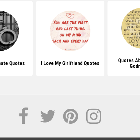
Quotes Ab
mate Quotes
I Love My Girlfriend Quotes
God