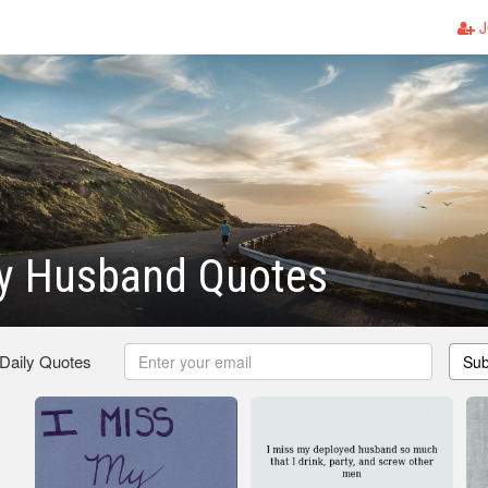
J
My Husband Quotes
 Daily Quotes
Sub