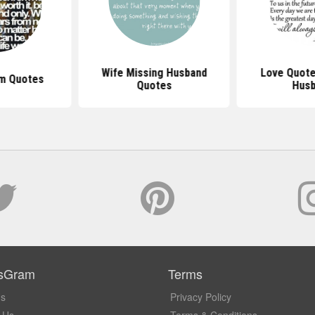
Wife Missing Husband
Love Quote
im Quotes
Quotes
Hus
sGram
Terms
Us
Privacy Policy
 Us
Terms & Conditions