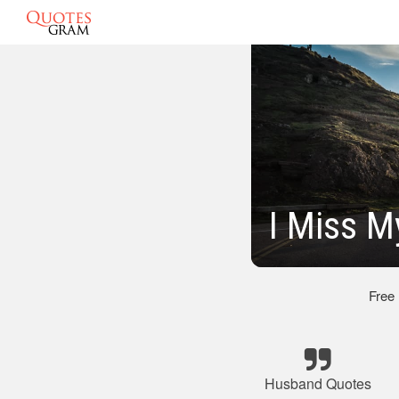
I Miss 
Free
Husband Quotes