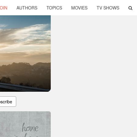
OIN
AUTHORS
TOPICS
MOVIES
TV SHOWS
scribe