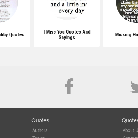
I Miss You Quotes And
ubby Quotes
Missing H
Sayings
Quotes
Quote
Authors
About 
Topics
Contact