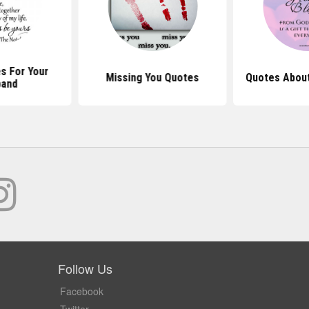
s For Your
Missing You Quotes
Quotes Abou
band
Follow Us
Facebook
Twitter