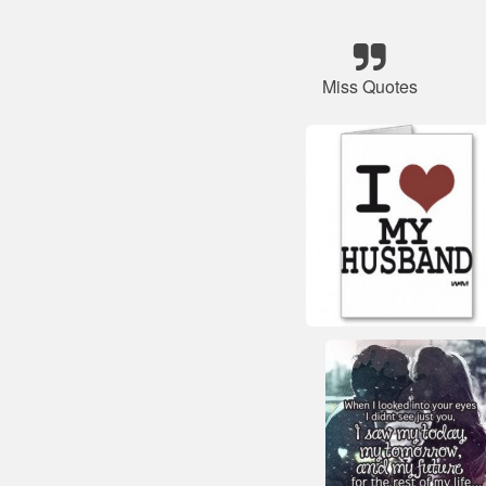
Miss Quotes