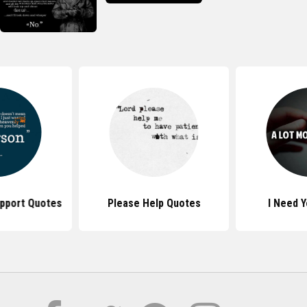
upport Quotes
Please Help Quotes
I Need 