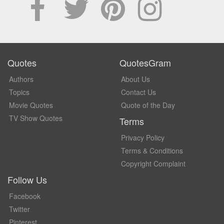
Quotes
QuotesGram
Authors
About Us
Topics
Contact Us
Movie Quotes
Quote of the Day
TV Show Quotes
Terms
Privacy Policy
Terms & Conditions
Copyright Complaint
Follow Us
Facebook
Twitter
Pinterest