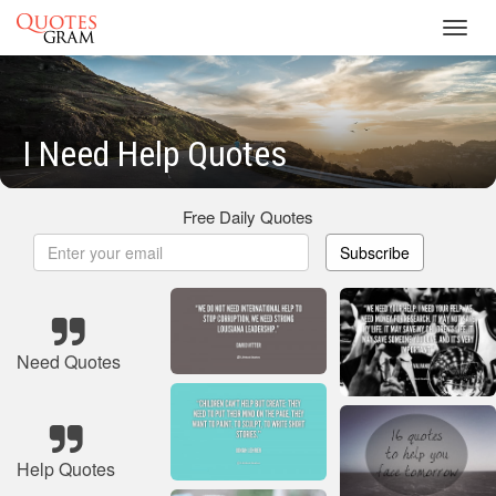
Toggl
navig
I Need Help Quotes
Free Daily Quotes
Subscribe
Need Quotes
Help Quotes