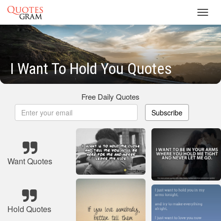
Toggl
navig
I Want To Hold You Quotes
Free Daily Quotes
Subscribe
Want Quotes
Hold Quotes