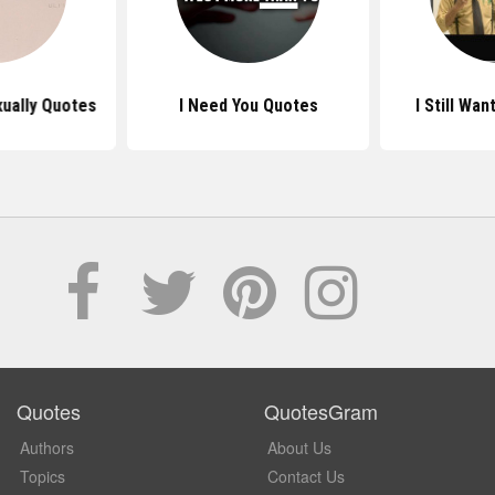
xually Quotes
I Need You Quotes
I Still Wa
Quotes
QuotesGram
Authors
About Us
Topics
Contact Us