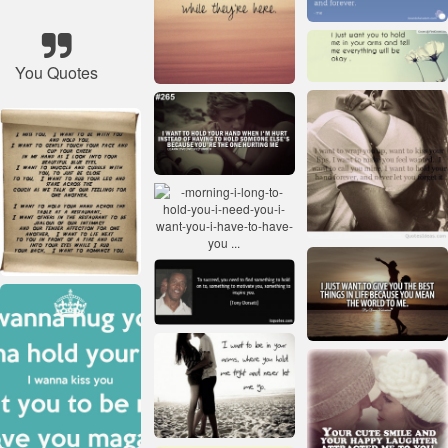
You Quotes