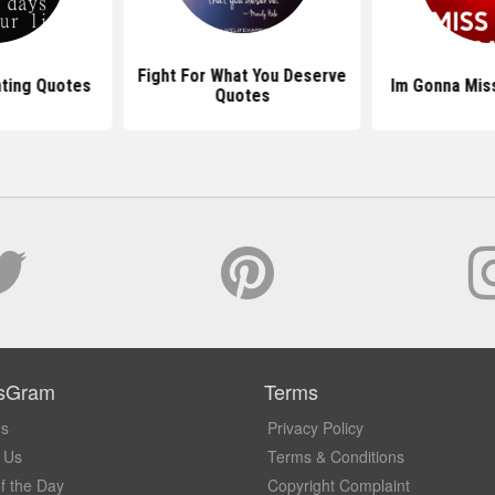
Fight For What You Deserve
hting Quotes
Im Gonna Mis
Quotes
sGram
Terms
Us
Privacy Policy
 Us
Terms & Conditions
f the Day
Copyright Complaint