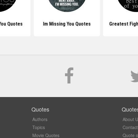
You Quotes
Im Missing You Quotes
Greatest Fig
Quotes
Quote
Authors
About 
Topics
Contact
Movie Quotes
Quote o