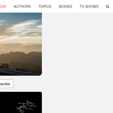
OIN
AUTHORS
TOPICS
MOVIES
TV SHOWS
scribe