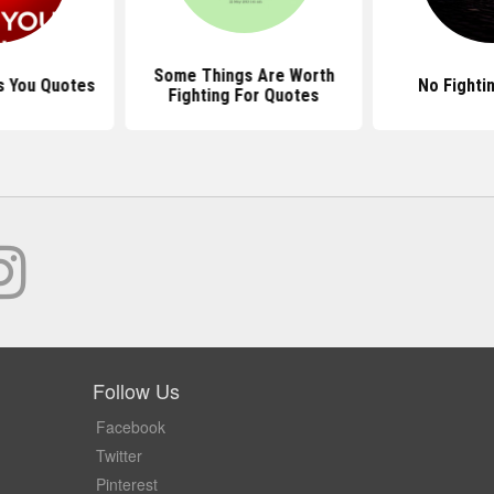
Some Things Are Worth
s You Quotes
No Fighti
Fighting For Quotes
Follow Us
Facebook
Twitter
Pinterest