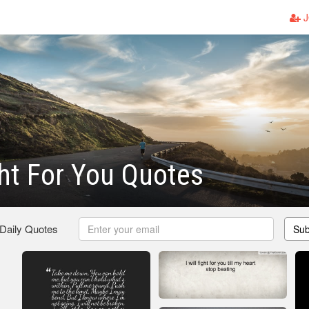
J
ight For You Quotes
 Daily Quotes
Sub