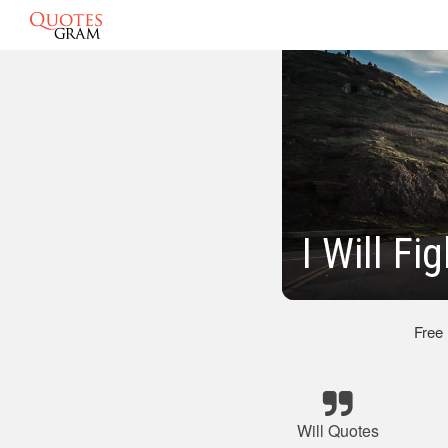
I Will F
Free
Will Quotes