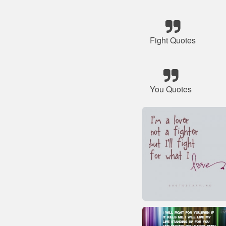
Fight Quotes
You Quotes