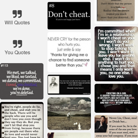
Will Quotes
You Quotes