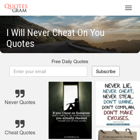
Toggl
navig
I Will Never Cheat On You
Quotes
Free Daily Quotes
Subscribe
Never Quotes
Cheat Quotes