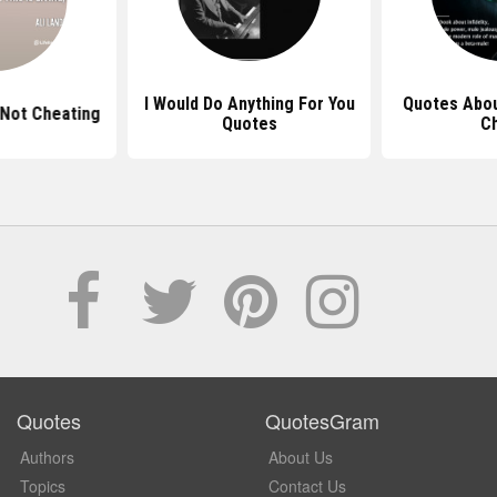
I Would Do Anything For You
Quotes Abo
Not Cheating
Quotes
C
Quotes
QuotesGram
Authors
About Us
Topics
Contact Us