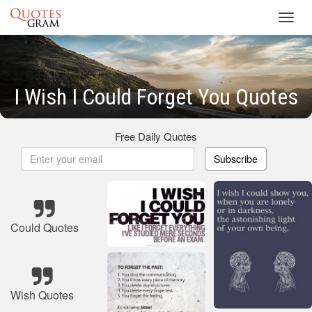
Toggl
navig
I Wish I Could Forget You Quotes
Free Daily Quotes
Subscribe
Could Quotes
Wish Quotes