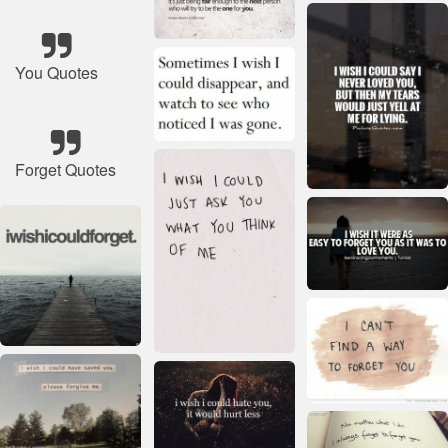
You Quotes
Forget Quotes