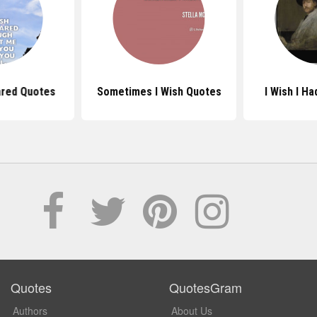
ared Quotes
Sometimes I Wish Quotes
I Wish I H
Quotes
QuotesGram
Authors
About Us