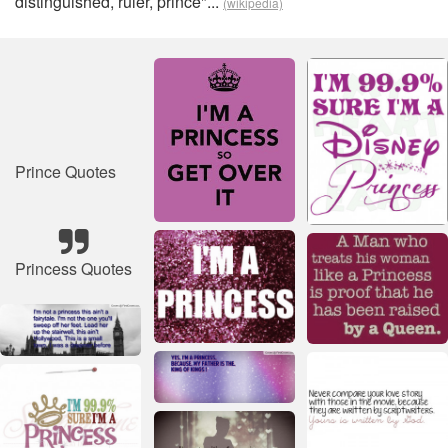
distinguished, ruler, prince"...
(wikipedia)
Prince Quotes
Princess Quotes