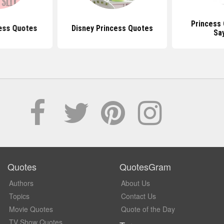
Princess
ess Quotes
Disney Princess Quotes
Sa
Quotes
QuotesGram
Authors
About Us
Topics
Contact Us
Movie Quotes
Quote of the Day
TV Show Quotes