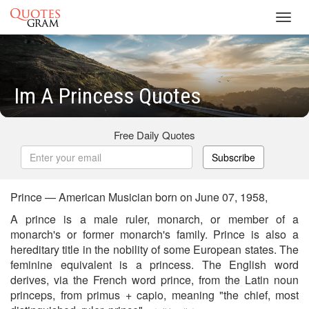
Toggl
navig
Im A Princess Quotes
Free Daily Quotes
Subscribe
Prince — American Musician born on June 07, 1958,
A prince is a male ruler, monarch, or member of a
monarch's or former monarch's family. Prince is also a
hereditary title in the nobility of some European states. The
feminine equivalent is a princess. The English word
derives, via the French word prince, from the Latin noun
princeps, from primus + capio, meaning "the chief, most