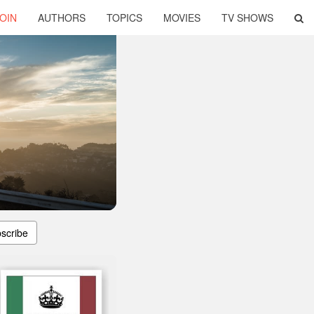
OIN
AUTHORS
TOPICS
MOVIES
TV SHOWS
scribe