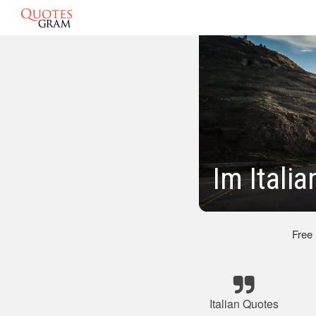
Im Itali
Free
Italian Quotes