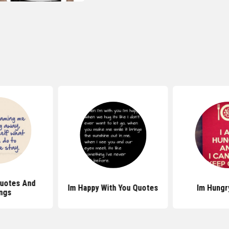
uotes And
Im Happy With You Quotes
Im Hungr
ngs