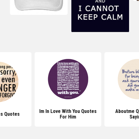
Im In Love With You Quotes
Aboutme Q
ss Quotes
For Him
Sayi