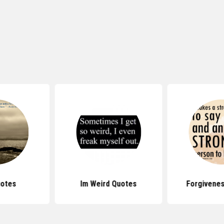
uotes
Im Weird Quotes
Forgivene