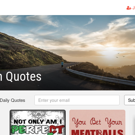
J
an Quotes
 Daily Quotes
Sub