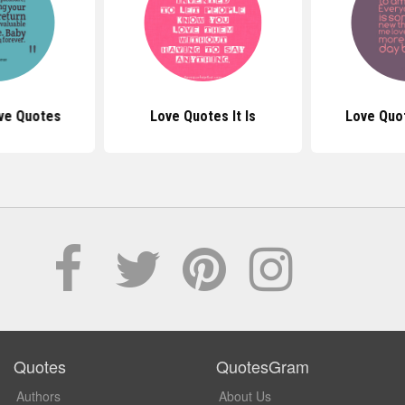
ve Quotes
Love Quotes It Is
Love Quo
Quotes
QuotesGram
Authors
About Us