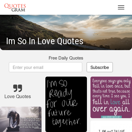
Toggl
navig
Im So In Love Quotes
Free Daily Quotes
Subscribe
Love Quotes