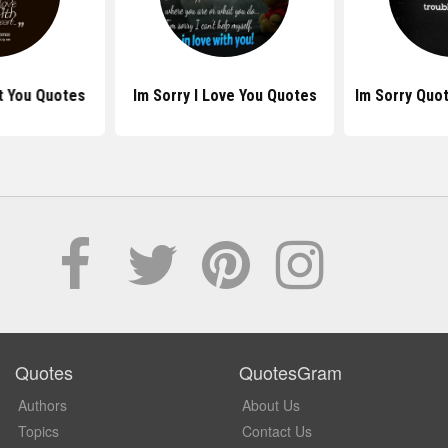
rt You Quotes
Im Sorry I Love You Quotes
Im Sorry Quo
Quotes
QuotesGram
Authors
About Us
Topics
Contact Us