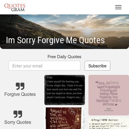
Toggl
navig
Im Sorry Forgive Me Quotes
Free Daily Quotes
Subscribe
Forgive Quotes
Sorry Quotes