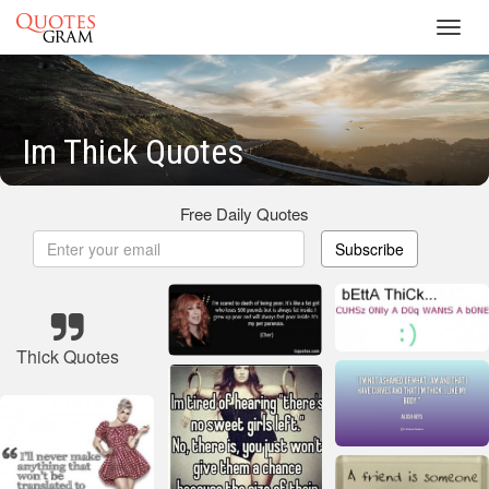
Toggl
navig
Im Thick Quotes
Free Daily Quotes
Subscribe
Thick Quotes