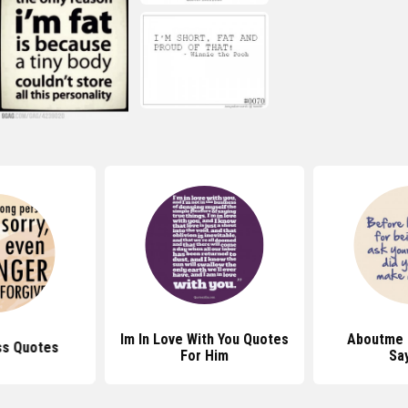
Im In Love With You Quotes
Aboutme 
ss Quotes
For Him
Sa