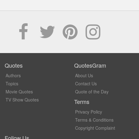
Quotes
QuotesGram
Authors
About Us
Topics
Contact Us
Movie Quotes
Quote of the Day
TV Show Quotes
Terms
Privacy Policy
Terms & Conditions
Copyright Complaint
Follow Us