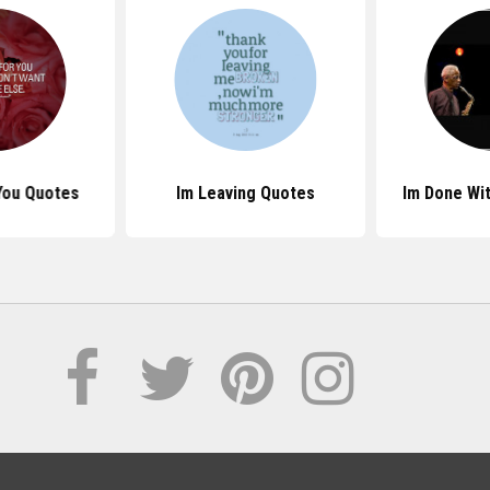
 You Quotes
Im Leaving Quotes
Im Done Wi