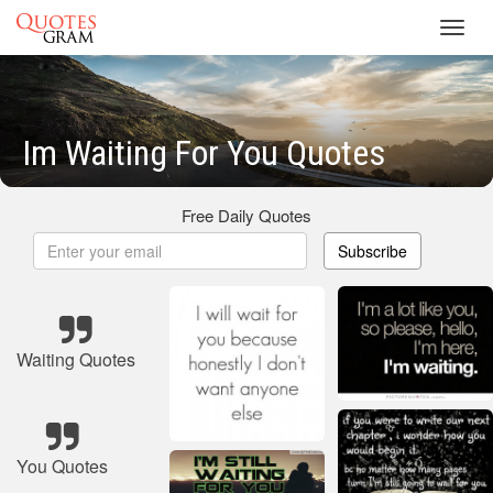
Toggl
navig
Im Waiting For You Quotes
Free Daily Quotes
Subscribe
Waiting Quotes
You Quotes