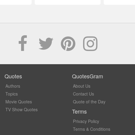
Quotes
QuotesGram
Authors
About Us
Topics
Contact Us
Movie Quotes
Quote of the Day
TV Show Quotes
Terms
Privacy Policy
Terms & Conditions