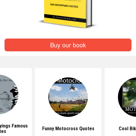
Buy our book
yings Famous
Funny Motocross Quotes
Cool Bi
tes