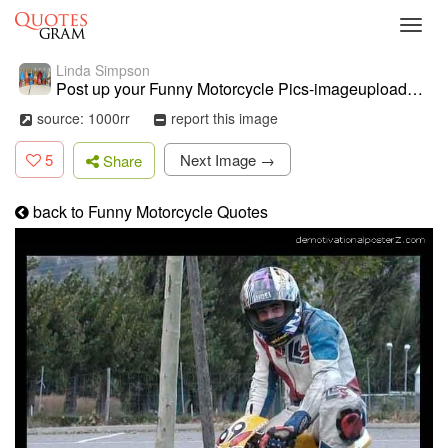
Toggl
navig
Linda Simpson
Post up your Funny Motorcycle Pics-imageuploadedbymo-free1368416168 ...
source: 1000rr
report this image
5
Next Image →
Share
back to Funny Motorcycle Quotes