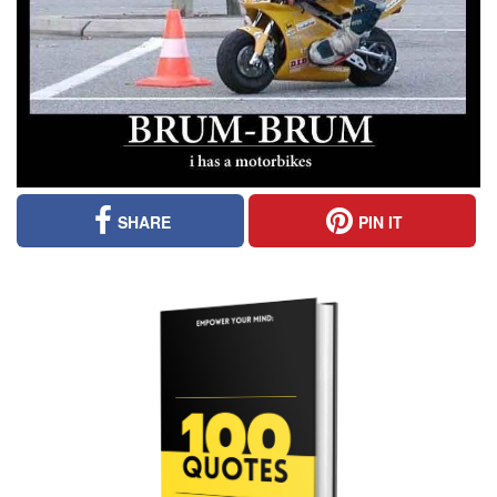
SHARE
PIN IT