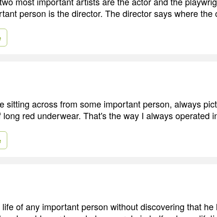
e two most important artists are the actor and the playwright.
ant person is the director. The director says where the
e
 sitting across from some important person, always pictu
of long red underwear. That's the way I always operated i
e
e life of any important person without discovering that 