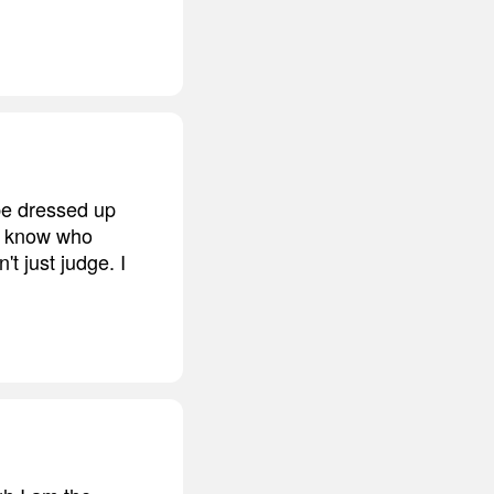
be dressed up
er know who
t just judge. I