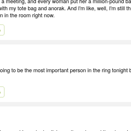
o a meeting, and every woman put her a million-pound ba
ith my tote bag and anorak. And I'm like, well, I'm still t
n in the room right now.
e
oing to be the most important person in the ring tonight 
e