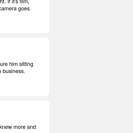
 If it's film,
 camera goes.
re him sitting
n business.
he knew more and