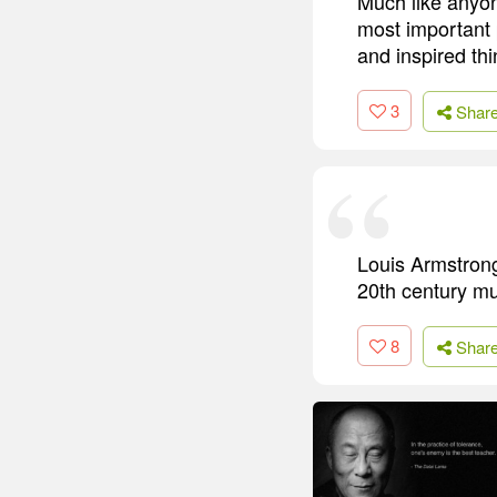
Much like anyon
most important 
and inspired th
3
Shar
Louis Armstrong
20th century mus
8
Shar