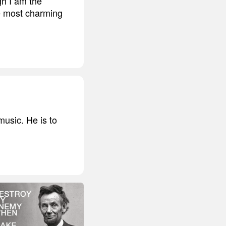
gh I am the
he most charming
usic. He is to