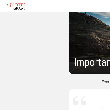
Importa
Free