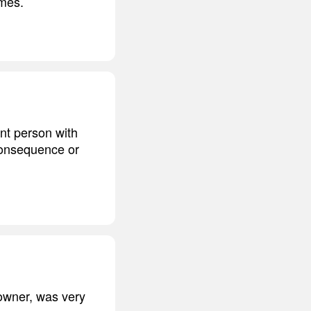
imes.
ant person with
 consequence or
owner, was very