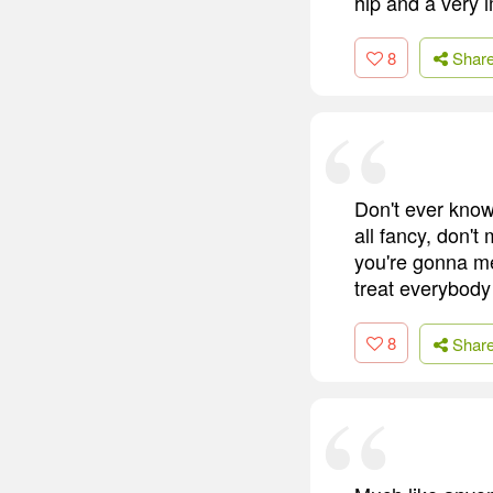
hip and a very 
8
Shar
Don't ever kno
all fancy, don'
you're gonna mee
treat everybody
8
Shar