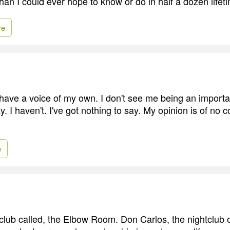
han I could ever hope to know or do in half a dozen lifet
re
 I have a voice of my own. I don't see me being an import
. I haven't. I've got nothing to say. My opinion is of no
e
club called, the Elbow Room. Don Carlos, the nightclub 