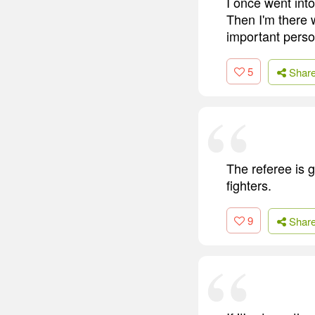
I once went int
Then I'm there w
important perso
5
Shar
The referee is g
fighters.
9
Shar