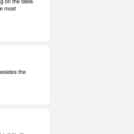
g on the table.
he most
besides the