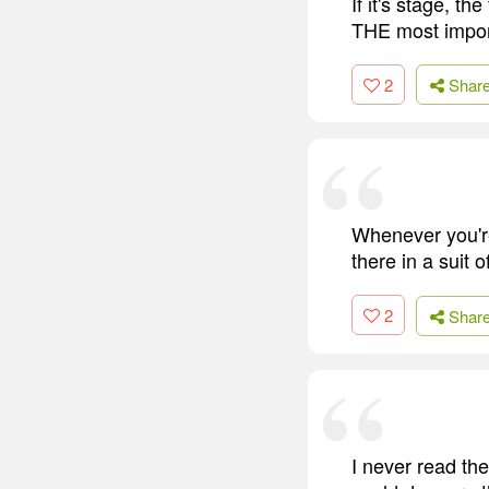
If it's stage, th
THE most import
2
Shar
Whenever you're
there in a suit 
2
Shar
I never read th