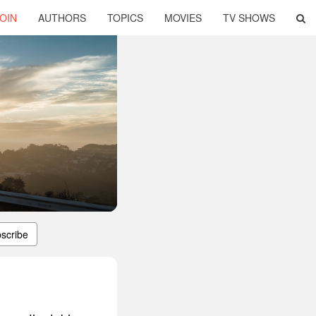
OIN
AUTHORS
TOPICS
MOVIES
TV SHOWS
scribe