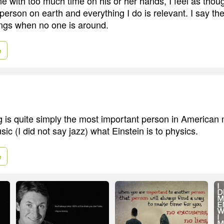
e with too much time on his or her hands, I feel as thou
person on earth and everything I do is relevant. I say t
ings when no one is around.
e
 is quite simply the most important person in American m
ic (I did not say jazz) what Einstein is to physics.
e