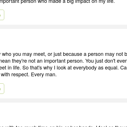
important person who made a big impact on my life.
e
w who you may meet, or just because a person may not 
t mean they're not an important person. You just don't ev
t in life. So that's why I look at everybody as equal. Can'
 with respect. Every man.
e