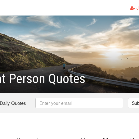
J
nt Person Quotes
 Daily Quotes
Sub