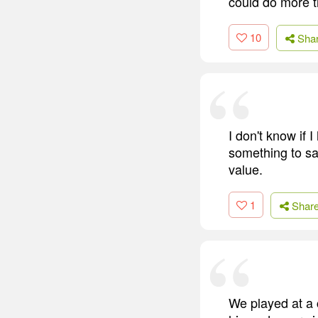
could do more t
10
Sha
I don't know if
something to say
value.
1
Shar
We played at a 