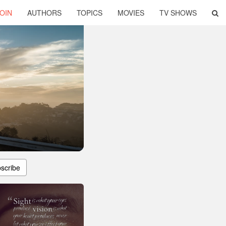
OIN
AUTHORS
TOPICS
MOVIES
TV SHOWS
scribe