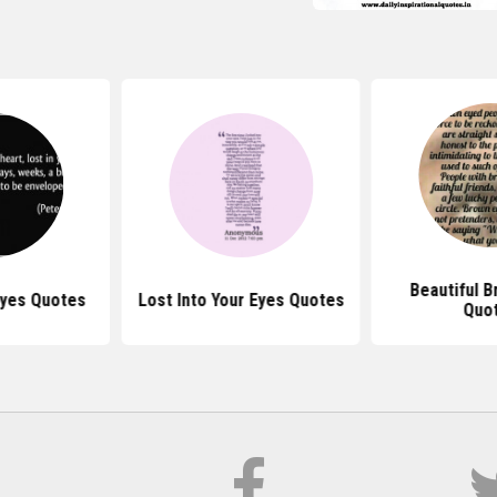
Beautiful 
Eyes Quotes
Lost Into Your Eyes Quotes
Quo