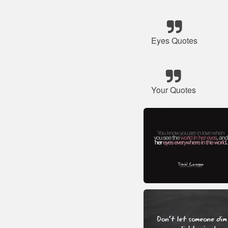
Eyes Quotes
Your Quotes