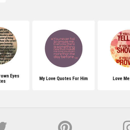
Brown Eyes
My Love Quotes For Him
Love Me
tes