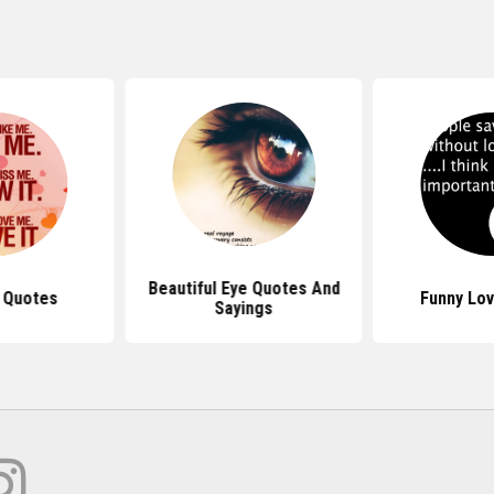
Beautiful Eye Quotes And
 Quotes
Funny Lo
Sayings