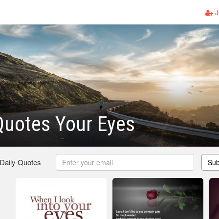
J
Quotes Your Eyes
 Daily Quotes
Sub