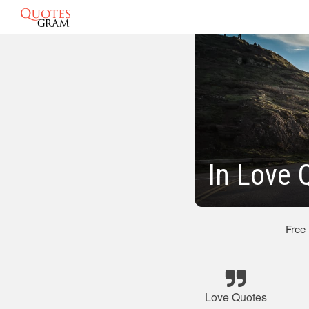
In Love 
Free
Love Quotes