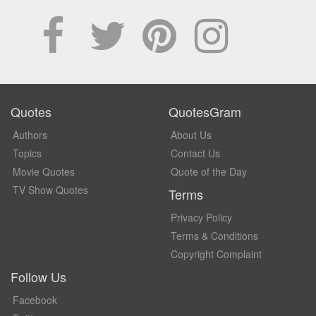
Quotes
QuotesGram
Authors
About Us
Topics
Contact Us
Movie Quotes
Quote of the Day
TV Show Quotes
Terms
Privacy Policy
Terms & Conditions
Copyright Complaint
Follow Us
Facebook