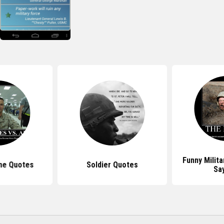
Funny Milit
ne Quotes
Soldier Quotes
Sa