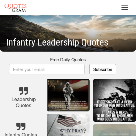
Toggl
navig
Infantry Leadership Quotes
Free Daily Quotes
Subscribe
Leadership
Quotes
Infantry Quotes