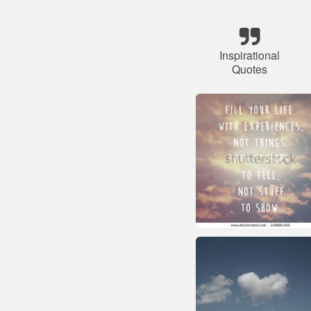
Inspirational
Quotes