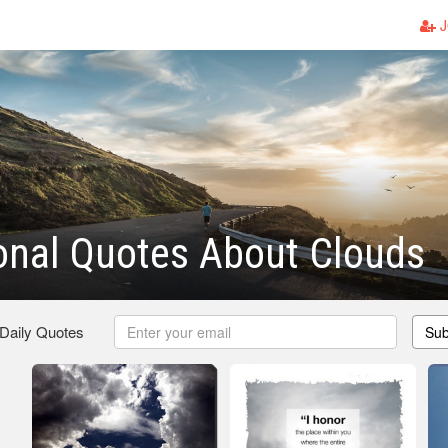
J
ional Quotes About Clouds
 Daily Quotes
Sub