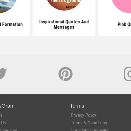
Inspirational Quotes And
d Formation
Pink Q
Messages
sGram
Terms
Us
Privacy Policy
 Us
Terms & Conditions
f the Day
Copyright Complaint