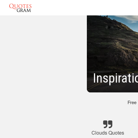
Inspirat
Free
Clouds Quotes