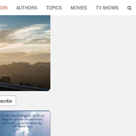
OIN
AUTHORS
TOPICS
MOVIES
TV SHOWS
scribe