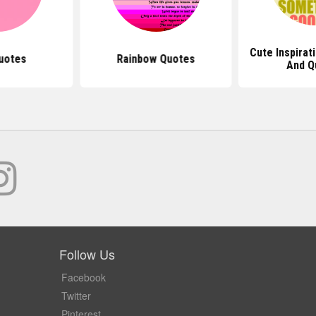
Cute Inspirat
uotes
Rainbow Quotes
And Q
Follow Us
Facebook
Twitter
Pinterest