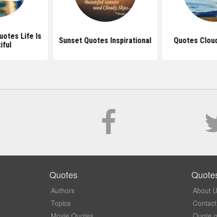
uotes Life Is
Sunset Quotes Inspirational
Quotes Clou
iful
Quotes
Quote
Authors
About 
Topics
Contact
Movie Quotes
Quote o