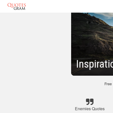
Inspirat
Free
Enemies Quotes