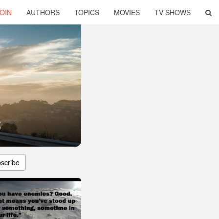
OIN
AUTHORS
TOPICS
MOVIES
TV SHOWS
s
scribe