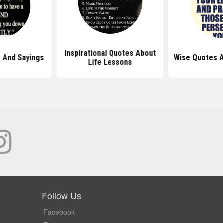
Inspirational Quotes About
 And Sayings
Wise Quotes 
Life Lessons
Follow Us
Facebook