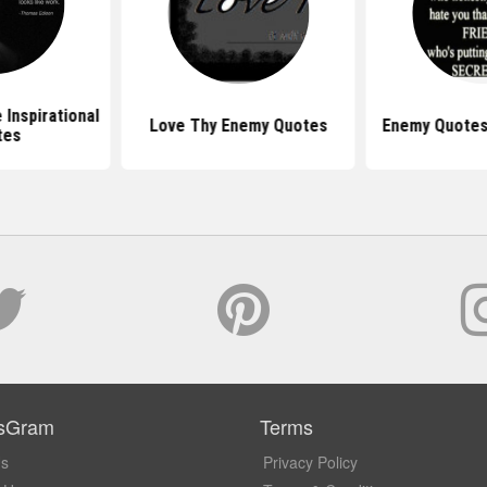
Inspirational
Love Thy Enemy Quotes
Enemy Quotes
tes
sGram
Terms
Us
Privacy Policy