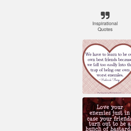
Inspirational
Quotes