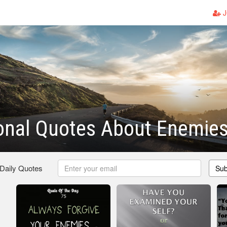
J
ional Quotes About Enemie
 Daily Quotes
Sub