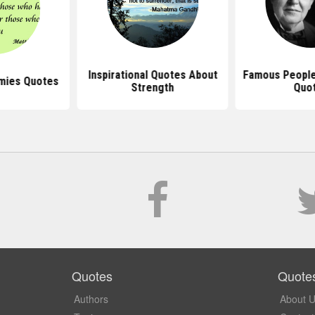
Inspirational Quotes About
Famous People 
mies Quotes
Strength
Quo
Quotes
Quote
Authors
About 