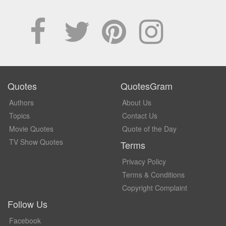
Quotes
QuotesGram
Authors
About Us
Topics
Contact Us
Movie Quotes
Quote of the Day
TV Show Quotes
Terms
Privacy Policy
Terms & Conditions
Copyright Complaint
Follow Us
Facebook