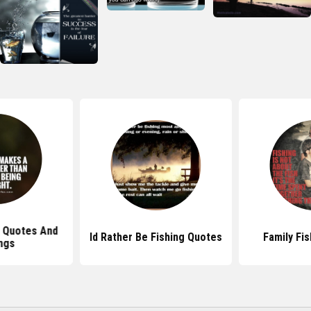
g Quotes And
Id Rather Be Fishing Quotes
Family Fi
ngs