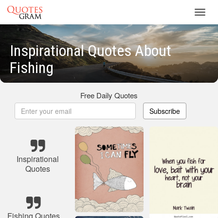
Toggl
navig
Inspirational Quotes About
Fishing
Free Daily Quotes
Subscribe
Inspirational
Quotes
Fishing Quotes