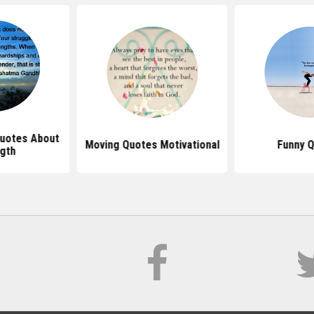
Quotes About
Moving Quotes Motivational
Funny 
gth