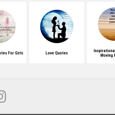
Inspiration
tes For Girls
Love Quotes
Moving 