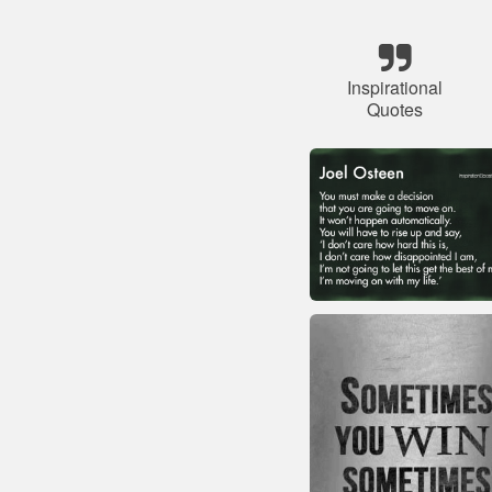
Inspirational
Quotes