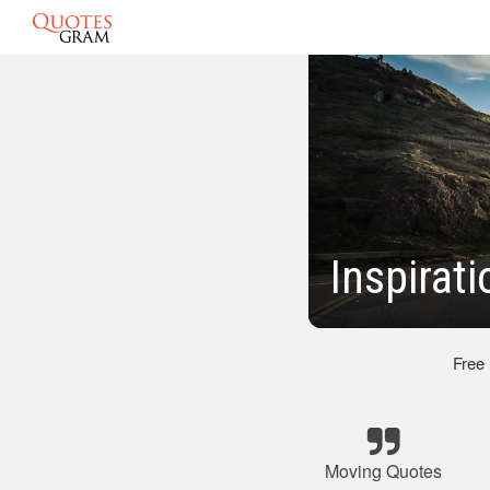
Inspirat
Free
Moving Quotes