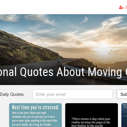
J
ional Quotes About Moving
 Daily Quotes
Sub