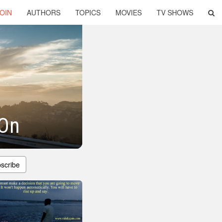
OIN
AUTHORS
TOPICS
MOVIES
TV SHOWS
 On
scribe