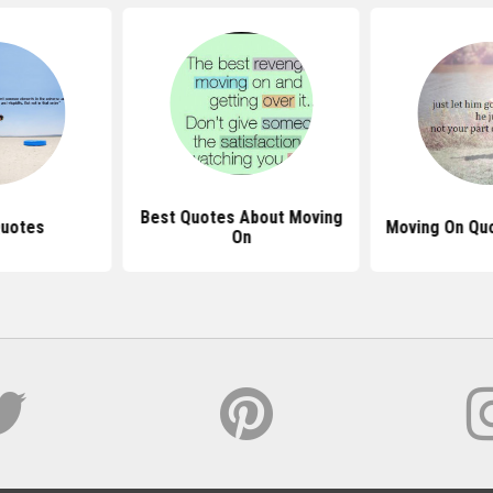
Best Quotes About Moving
Quotes
Moving On Quo
On