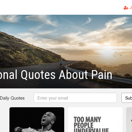
J
ional Quotes About Pain
 Daily Quotes
Sub