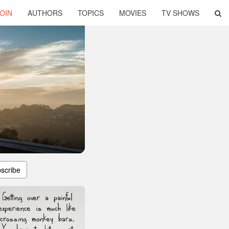
OIN
AUTHORS
TOPICS
MOVIES
TV SHOWS
scribe