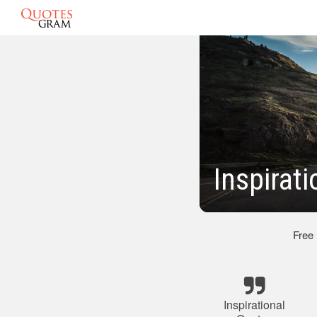
Inspirat
Free
Inspirational