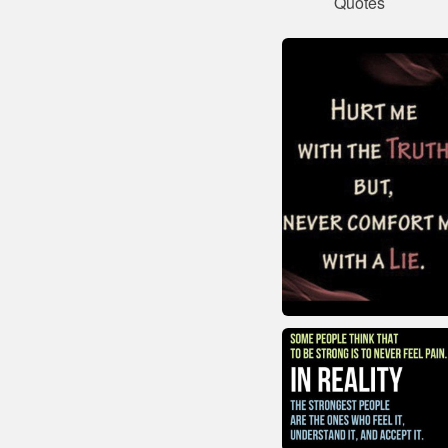
Quotes