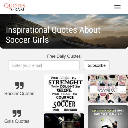
Toggl
navig
Inspirational Quotes About
Soccer Girls
Free Daily Quotes
Subscribe
Soccer Quotes
Girls Quotes