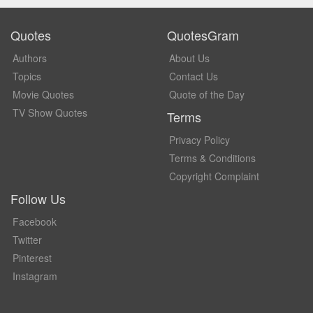
Quotes
QuotesGram
Authors
About Us
Topics
Contact Us
Movie Quotes
Quote of the Day
TV Show Quotes
Terms
Privacy Policy
Terms & Conditions
Copyright Complaint
Follow Us
Facebook
Twitter
Pinterest
Instagram