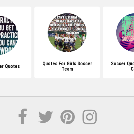
Quotes For Girls Soccer
Soccer Quo
er Quotes
Team
C