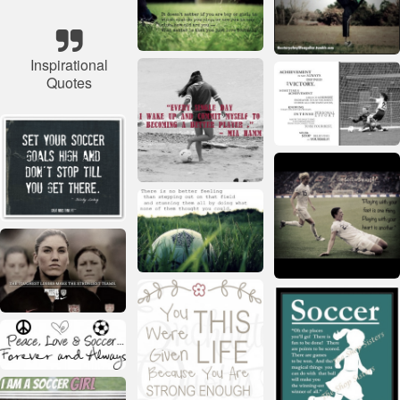
Inspirational
Quotes