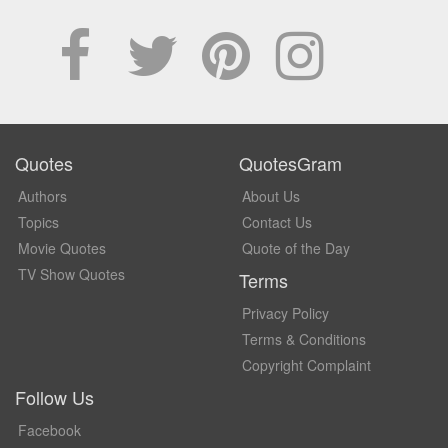
Quotes
QuotesGram
Authors
About Us
Topics
Contact Us
Movie Quotes
Quote of the Day
TV Show Quotes
Terms
Privacy Policy
Terms & Conditions
Copyright Complaint
Follow Us
Facebook