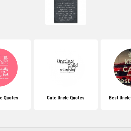
le Quotes
Cute Uncle Quotes
Best Uncle