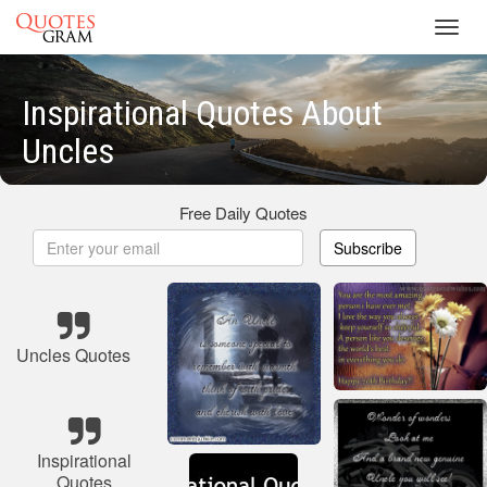
Toggl
navig
Inspirational Quotes About
Uncles
Free Daily Quotes
Subscribe
Uncles Quotes
Inspirational
Quotes